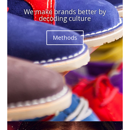
We make brands better by
decoding culture
Methods