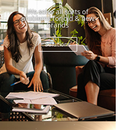
We solve all sorts of
problems for old & new
brands
Solutions