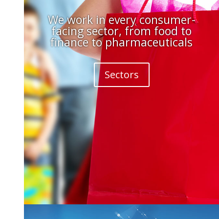
We work in every consumer-
facing sector, from food to
finance to pharmaceuticals
Sectors