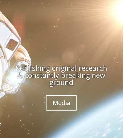
Publishing original research
& constantly breaking new
ground
Media