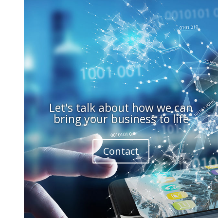
Let's talk about how we can
bring your business to life
Contact