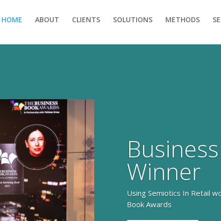
HOME
ABOUT
CLIENTS
SOLUTIONS
METHODS
S
Business
Winner
Using Semiotics In Retail w
Book Awards