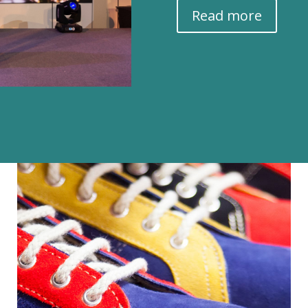
Read more