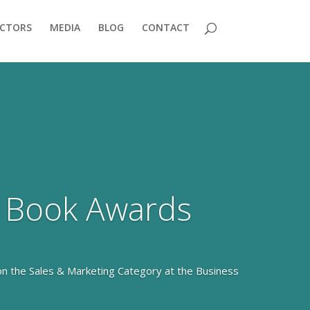
ECTORS
MEDIA
BLOG
CONTACT
 Book Awards
on the Sales & Marketing Category at the Business