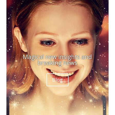
Magical new insights and
breaking news
Blog