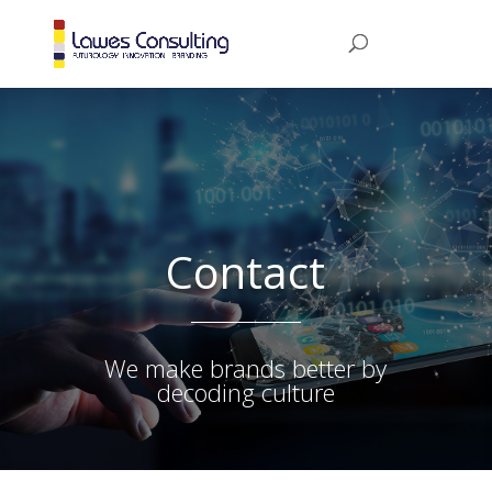
Contact
We make brands better by
decoding culture