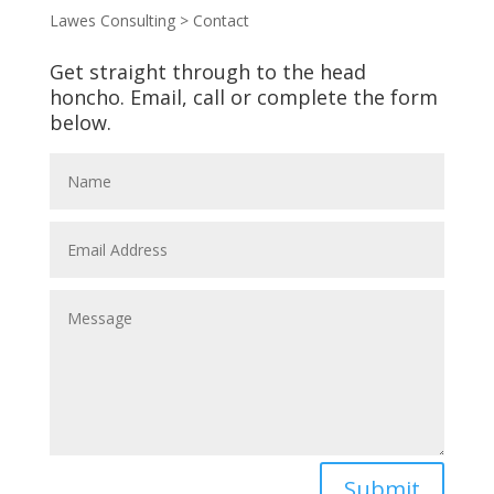
Lawes Consulting
>
Contact
Get straight through to the head
honcho. Email, call or complete the form
below.
Submit