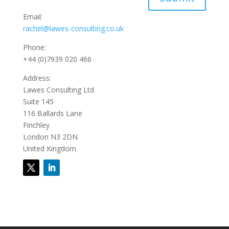
Email:
rachel@lawes-consulting.co.uk
Phone:
+44 (0)7939 020 466
Address:
Lawes Consulting Ltd
Suite 145
116 Ballards Lane
Finchley
London N3 2DN
United Kingdom