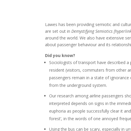
Lawes has been providing semiotic and cultura
are set out in
Demystifying Semiotics [hyperlin
around the world. We also have extensive sem
about passenger behaviour and its relationsh
Did you know?
Sociologists of transport have described a 
resident (visitors, commuters from other a
passengers remain in a state of ignorance 
from the underground system.
Our research among airline passengers showe
interpreted depends on signs in the immedia
euphoria as people successfully clear it an
forest’, in the words of one annoyed frequen
Using the bus can be scary, especially in un