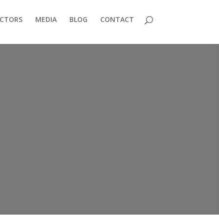
ECTORS
MEDIA
BLOG
CONTACT