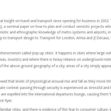
l insight on travel and transport since opening for business in 2002. 
k]
, a seminal paper on how to plan and conduct semiotic projects whi
iotic and ethnographic knowledge of metro systems and airports, in m
ip to transport design to Transport for London, Arriva and JCDecaux,
phenomenon called ‘pop-up cities’. It happens in cities where large vo
reas, tourists) and where there is heavy reliance on underground metr
of the above-ground geography of a city; areas of a city simply app
d that levels of physiological arousal rise and fall as they move thr
te context: passing through security is experienced as stressful and t
d are expelled into the international departures lounge, causing them
t flyer.
familiar cities, and there is evidence of this fear in consumer culture