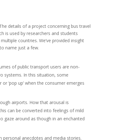
The details of a project concerning bus travel
ch is used by researchers and students
ultiple countries. We’ve provided insight
 to name just a few.
lumes of public transport users are non-
o systems. In this situation, some
ear or ‘pop up’ when the consumer emerges
ough airports. How that arousal is
his can be converted into feelings of mild
 ‘to gaze around as though in an enchanted
, in personal anecdotes and media stories.