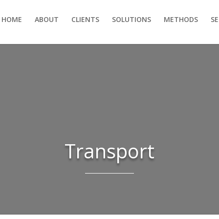
HOME
ABOUT
CLIENTS
SOLUTIONS
METHODS
S
Transport