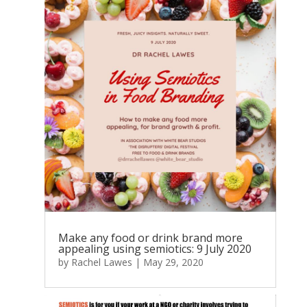
Make any food or drink brand more
appealing using semiotics: 9 July 2020
by
Rachel Lawes
|
May 29, 2020