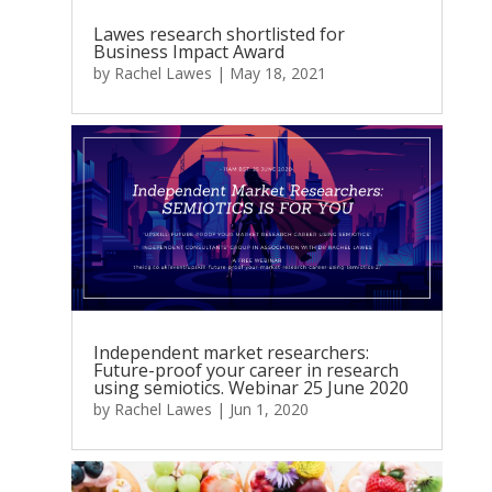
Lawes research shortlisted for
Business Impact Award
by
Rachel Lawes
|
May 18, 2021
Independent market researchers:
Future-proof your career in research
using semiotics. Webinar 25 June 2020
by
Rachel Lawes
|
Jun 1, 2020