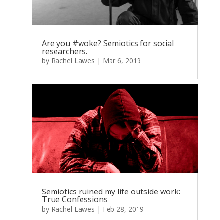
Are you #woke? Semiotics for social
researchers.
by
Rachel Lawes
|
Mar 6, 2019
Semiotics ruined my life outside work:
True Confessions
by
Rachel Lawes
|
Feb 28, 2019