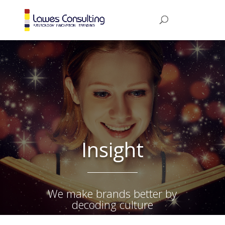
Insight
We make brands better by
decoding culture