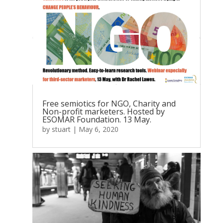
Free semiotics for NGO, Charity and
Non-profit marketers. Hosted by
ESOMAR Foundation. 13 May.
by
stuart
|
May 6, 2020