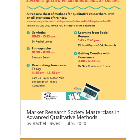
Market Research Society Masterclass in
Advanced Qualitative Methods.
by
Rachel Lawes
|
Jul 9, 2020