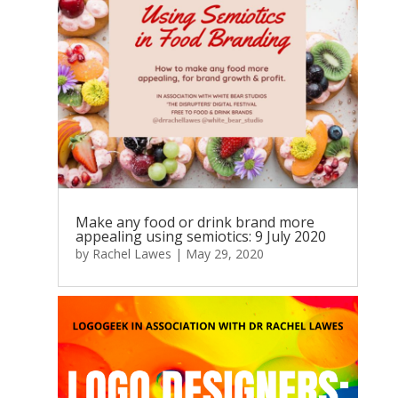
Make any food or drink brand more
appealing using semiotics: 9 July 2020
by
Rachel Lawes
|
May 29, 2020