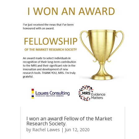
I won an award! Fellow of the Market
Research Society.
by
Rachel Lawes
|
Jun 12, 2020