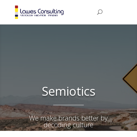
Semiotics
We make brands better by
decoding culture