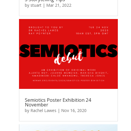
by
stuart
|
Mar 21, 2022
Semiotics Poster Exhibition 24
November
by
Rachel Lawes
|
Nov 16, 2020