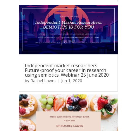
Independent market researchers:
Future-proof your career in research
using semiotics. Webinar 25 June 2020
by
Rachel Lawes
|
Jun 1, 2020