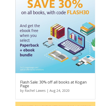
Flash Sale: 30% off all books at Kogan
Page
by
Rachel Lawes
|
Aug 24, 2020