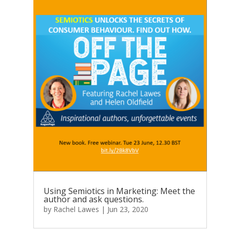
Using Semiotics in Marketing: Meet the
author and ask questions.
by
Rachel Lawes
|
Jun 23, 2020