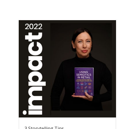
3 Storytelling Tips