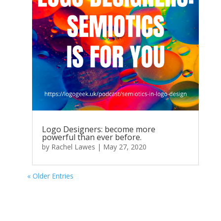
Logo Designers: become more
powerful than ever before.
by
Rachel Lawes
|
May 27, 2020
« Older Entries