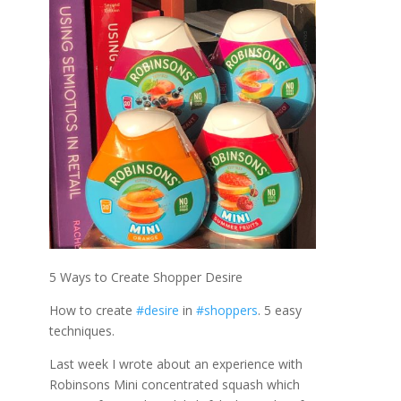
5 Ways to Create Shopper Desire
How to create
#desire
in
#shoppers
. 5 easy
techniques.
Last week I wrote about an experience with
Robinsons Mini concentrated squash which