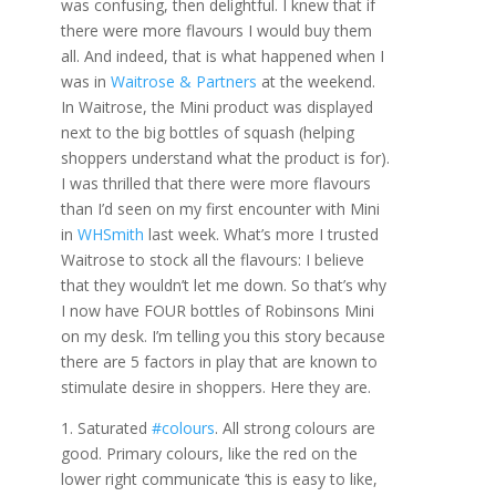
was confusing, then delightful. I knew that if
there were more flavours I would buy them
all. And indeed, that is what happened when I
was in
Waitrose & Partners
at the weekend.
In Waitrose, the Mini product was displayed
next to the big bottles of squash (helping
shoppers understand what the product is for).
I was thrilled that there were more flavours
than I’d seen on my first encounter with Mini
in
WHSmith
last week. What’s more I trusted
Waitrose to stock all the flavours: I believe
that they wouldn’t let me down. So that’s why
I now have FOUR bottles of Robinsons Mini
on my desk. I’m telling you this story because
there are 5 factors in play that are known to
stimulate desire in shoppers. Here they are.
1. Saturated
#colours
. All strong colours are
good. Primary colours, like the red on the
lower right communicate ‘this is easy to like,