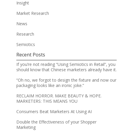
Insight
Market Research
News
Research
Semiotics
Recent Posts
If you’re not reading “Using Semiotics in Retail”, you
should know that Chinese marketers already have it.
“Oh no, we forgot to design the fixture and now our
packaging looks like an ironic joke.”
RECLAIM HORROR. MAKE BEAUTY & HOPE.
MARKETERS: THIS MEANS YOU
Consumers Beat Marketers At Using AI
Double the Effectiveness of your Shopper
Marketing