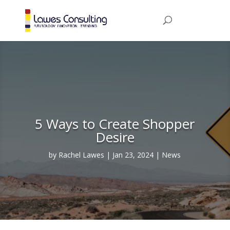
5 Ways to Create Shopper
Desire
by
Rachel Lawes
Jan 23, 2024
News