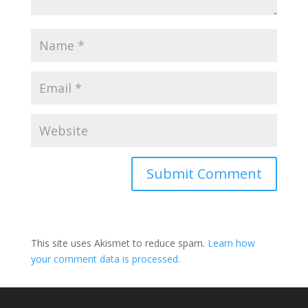
Submit Comment
This site uses Akismet to reduce spam.
Learn how
your comment data is processed.