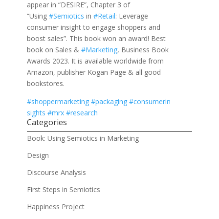
appear in “DESIRE”, Chapter 3 of
“Using
#Semiotics
in
#Retail
: Leverage
consumer insight to engage shoppers and
boost sales”. This book won an award! Best
book on Sales &
#Marketing
, Business Book
Awards 2023. It is available worldwide from
Amazon, publisher Kogan Page & all good
bookstores.
#shoppermarketing
#packaging
#consumerin
sights
#mrx
#research
Categories
Book: Using Semiotics in Marketing
Design
Discourse Analysis
First Steps in Semiotics
Happiness Project