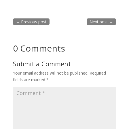
←
Previous post
Next post
→
0 Comments
Submit a Comment
Your email address will not be published.
Required
fields are marked
*