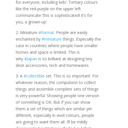
for everyone, including kids’. Tertiary colours
like the red-purple on the upper left
communicate ‘this is sophisticated! it’s for
you, a grown-up’.
2. Miniature
#format
. People are easily
enchanted by
#miniature
things. Especially the
case in countries where people have smaller
homes and space is limited. This is
why
#Japan
is so brilliant at designing tiny
desk accessories, tech and homewares.
3. A
#collectible
set. This is so important. For
whatever reason, the compulsion to collect
things and assemble complete sets of things
is very powerful. Showing people one version
of something is OK. But if you can show
them a set of things which are similar yet
different, especially in vivid colours, people
are going to want them all. I’ll be mildly