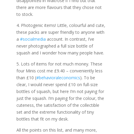
disappointed in Waitrose if I find out that
there are more flavours that they chose not
to stock.
4. Photogenic items! Little, colourful and cute,
these packs are super friendly to anyone with
a
#socialmedia
account. In contrast, I’ve
never photographed a full size bottle of
squash and I wonder how many people have.
5. Lots of items for not much money. These
four Minis cost me £9.40 – conveniently less
than £10 (
#behavioraleconomics
). To be
clear, I would never spend £10 on full-size
bottles of squash, but here I’m not paying for
just the squash. I’m paying for the colour, the
cuteness, the satisfaction of the collectible
set and the extreme functionality of tiny
bottles that fit on my desk.
All the points on this list, and many more,