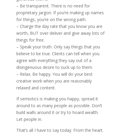
– Be transparent. There is no need for
proprietary jargon. If you’re making up names
for things, you’re on the wrong path.
– Charge the day rate that you know you are
worth, BUT over-deliver and give away lots of
things for free.
– Speak your truth. Only say things that you
believe to be true. Clients can tell when you
agree with everything they say out of a
disingenuous desire to suck up to them.
– Relax. Be happy. You will do your best
creative work when you are reasonably
relaxed and content.
If semiotics is making you happy, spread it
around to as many people as possible. Don’t
build walls around it or try to hoard wealth.
Let people in.
That’s all I have to say today. From the heart.