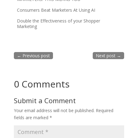
Consumers Beat Marketers At Using AI
Double the Effectiveness of your Shopper
Marketing
←
Previous post
Next post
→
0 Comments
Submit a Comment
Your email address will not be published.
Required
fields are marked
*