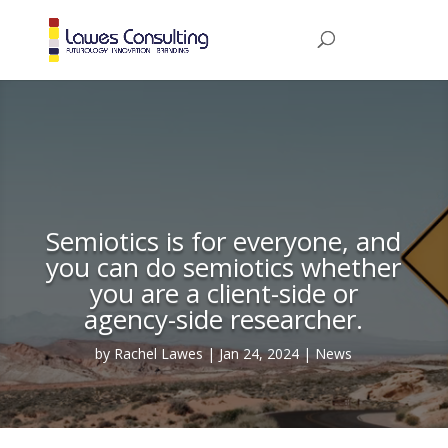
Semiotics is for everyone, and
you can do semiotics whether
you are a client-side or
agency-side researcher.
by
Rachel Lawes
Jan 24, 2024
News