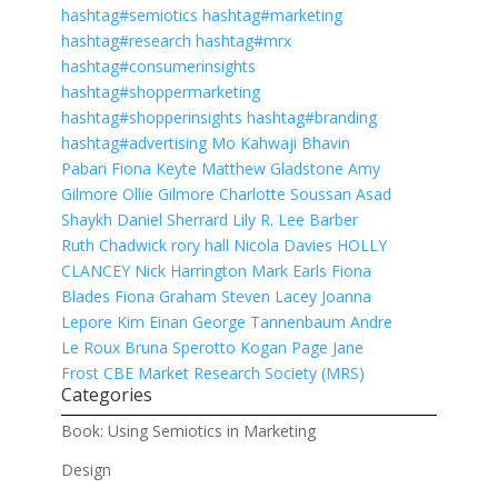
hashtag
#
semiotics
hashtag
#
marketing
hashtag
#
research
hashtag
#
mrx
hashtag
#
consumerinsights
hashtag
#
shoppermarketing
hashtag
#
shopperinsights
hashtag
#
branding
hashtag
#
advertising
Mo Kahwaji
Bhavin
Pabari
Fiona Keyte
Matthew Gladstone
Amy
Gilmore
Ollie Gilmore
Charlotte Soussan
Asad
Shaykh
Daniel Sherrard
Lily R.
Lee Barber
Ruth Chadwick
rory hall
Nicola Davies
HOLLY
CLANCEY
Nick Harrington
Mark Earls
Fiona
Blades
Fiona Graham
Steven Lacey
Joanna
Lepore
Kim Einan
George Tannenbaum
Andre
Le Roux
Bruna Sperotto
Kogan Page
Jane
Frost CBE
Market Research Society (MRS)
Categories
Book: Using Semiotics in Marketing
Design