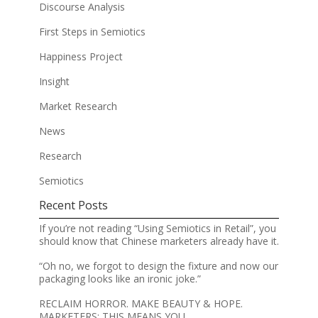
Discourse Analysis
First Steps in Semiotics
Happiness Project
Insight
Market Research
News
Research
Semiotics
Recent Posts
If you’re not reading “Using Semiotics in Retail”, you
should know that Chinese marketers already have it.
“Oh no, we forgot to design the fixture and now our
packaging looks like an ironic joke.”
RECLAIM HORROR. MAKE BEAUTY & HOPE.
MARKETERS: THIS MEANS YOU