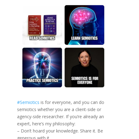
#
Semiotics
is for everyone, and you can do
semiotics whether you are a client-side or
agency-side researcher. If you’re already an
expert, here’s my philosophy:
– Don’t hoard your knowledge. Share it. Be
generous with it.