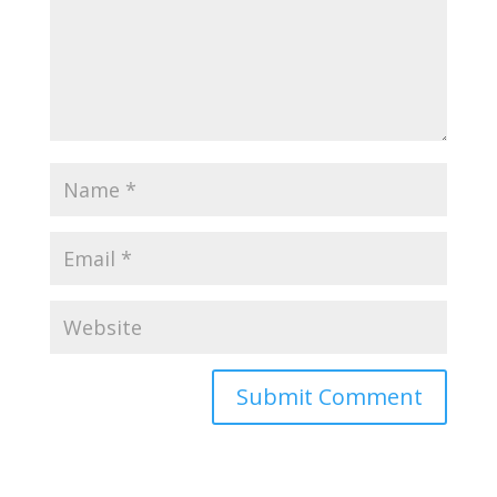
Submit Comment