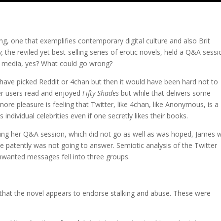
ng, one that exemplifies contemporary digital culture and also Brit
y,
the reviled yet best-selling series of erotic novels, held a Q&A sessi
l media, yes? What could go wrong?
 have picked Reddit or 4chan but then it would have been hard not to
er users read and enjoyed
Fifty Shades
but while that delivers some
re pleasure is feeling that Twitter, like 4chan, like Anonymous, is a
individual celebrities even if one secretly likes their books.
uring her Q&A session, which did not go as well as was hoped, James 
 patently was not going to answer. Semiotic analysis of the Twitter
wanted messages fell into three groups.
that the novel appears to endorse stalking and abuse. These were