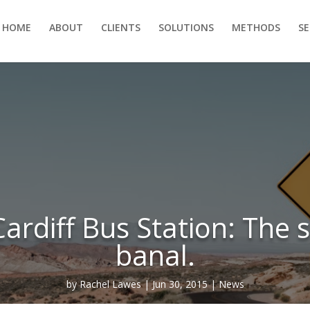
HOME
ABOUT
CLIENTS
SOLUTIONS
METHODS
S
ardiff Bus Station: The s
banal.
by
Rachel Lawes
Jun 30, 2015
News