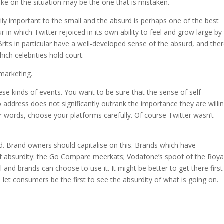
take on the situation may be the one that is mistaken.
y important to the small and the absurd is perhaps one of the best
our in which Twitter rejoiced in its own ability to feel and grow large by
Brits in particular have a well-developed sense of the absurd, and ther
ich celebrities hold court.
marketing.
ese kinds of events. You want to be sure that the sense of self-
address does not significantly outrank the importance they are willi
er words, choose your platforms carefully. Of course Twitter wasn’t
. Brand owners should capitalise on this. Brands which have
 absurdity: the Go Compare meerkats; Vodafone’s spoof of the Roya
ol and brands can choose to use it. It might be better to get there first
let consumers be the first to see the absurdity of what is going on.