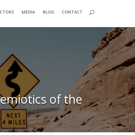
ECTORS
MEDIA
BLOG
CONTACT
emiotics of the