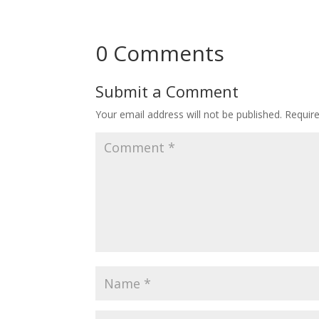
0 Comments
Submit a Comment
Your email address will not be published.
Requir