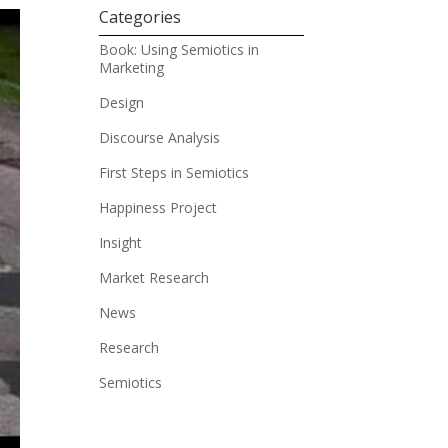
Categories
Book: Using Semiotics in
Marketing
Design
Discourse Analysis
First Steps in Semiotics
Happiness Project
Insight
Market Research
News
Research
Semiotics