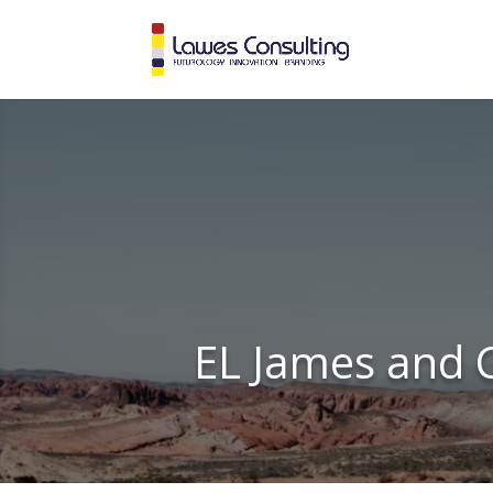
EL James and C