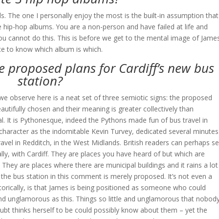
els. The one I personally enjoy the most is the built-in assumption that
ite hip-hop albums. You are a non-person and have failed at life and
ou cannot do this. This is before we get to the mental image of Jame
ce to know which album is which.
e proposed plans for Cardiff’s new bus
station?
 we observe here is a neat set of three semiotic signs: the proposed
eautifully chosen and their meaning is greater collectively than
nal. It is Pythonesque, indeed the Pythons made fun of bus travel in
in character as the indomitable Kevin Turvey, dedicated several minutes
ravel in Redditch, in the West Midlands. British readers can perhaps s
y, with Cardiff. They are places you have heard of but which are
 They are places where there are municipal buildings and it rains a lot
 the bus station in this comment is merely proposed. It’s not even a
etorically, is that James is being positioned as someone who could
e and unglamorous as this. Things so little and unglamorous that nobod
bt thinks herself to be could possibly know about them – yet the