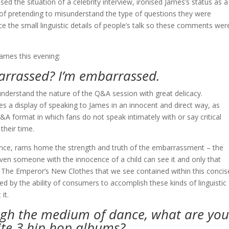
sed the situation of a celebrity interview, ironised James’s status as a
 of pretending to misunderstand the type of questions they were
ce the small linguistic details of people’s talk so these comments wer
ames this evening:
arrassed? I’m embarrassed.
sunderstand the nature of the Q&A session with great delicacy.
es a display of speaking to James in an innocent and direct way, as
Q&A format in which fans do not speak intimately with or say critical
their time.
ocence, rams home the strength and truth of the embarrassment – the
ven someone with the innocence of a child can see it and only that
 of The Emperor’s New Clothes that we see contained within this concis
d by the ability of consumers to accomplish these kinds of linguistic
it.
ugh the medium of dance, what are you
ite 3 hip hop albums?