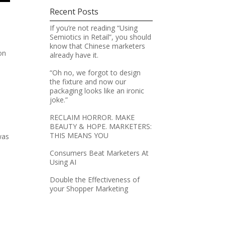
Recent Posts
If you’re not reading “Using
Semiotics in Retail”, you should
know that Chinese marketers
on
already have it.
“Oh no, we forgot to design
the fixture and now our
packaging looks like an ironic
joke.”
RECLAIM HORROR. MAKE
BEAUTY & HOPE. MARKETERS:
THIS MEANS YOU
was
Consumers Beat Marketers At
Using AI
Double the Effectiveness of
your Shopper Marketing