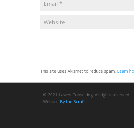
This site uses Akismet to reduce spam.
Learn ho
© 2021 Lawes Consulting. All rights reserved.
Website
By the Scruff