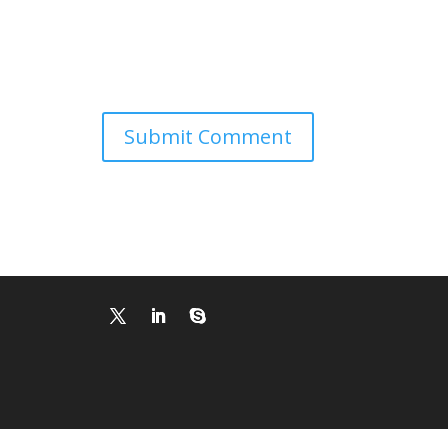
Submit Comment