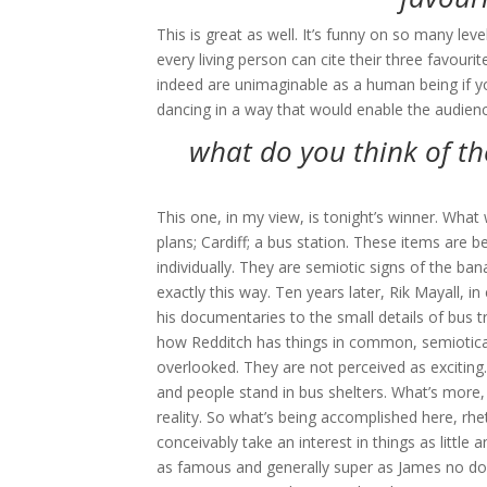
This is great as well. It’s funny on so many lev
every living person can cite their three favour
indeed are unimaginable as a human being if y
dancing in a way that would enable the audien
what do you think of th
This one, in my view, is tonight’s winner. What
plans; Cardiff; a bus station. These items are b
individually. They are semiotic signs of the ba
exactly this way. Ten years later, Rik Mayall, 
his documentaries to the small details of bus t
how Redditch has things in common, semioticall
overlooked. They are not perceived as exciting.
and people stand in bus shelters. What’s more,
reality. So what’s being accomplished here, rh
conceivably take an interest in things as littl
as famous and generally super as James no dou