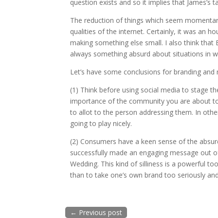
question exists and so it implies that James’s 
The reduction of things which seem momentaril
qualities of the internet. Certainly, it was an h
making something else small. I also think that 
always something absurd about situations in wh
Let’s have some conclusions for branding and 
(1) Think before using social media to stage th
importance of the community you are about to 
to allot to the person addressing them. In oth
going to play nicely.
(2) Consumers have a keen sense of the absurd
successfully made an engaging message out of
Wedding. This kind of silliness is a powerful to
than to take one’s own brand too seriously and 
←
Previous post