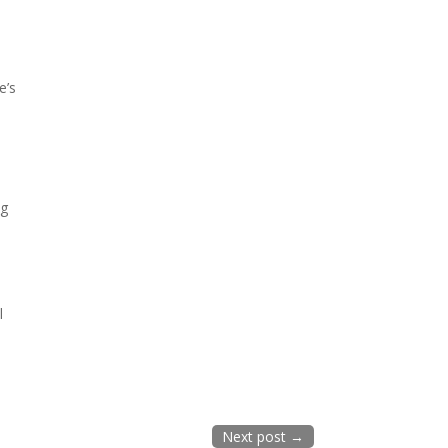
e’s
ng
l
Next post
→