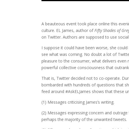
A beauteous event took place online this eveni
culture. EL James, author of
Fifty Shades of Gre
on Twitter. Authors are supposed to use socia
I suppose it could have been worse, she could
see what was coming. No doubt a lot of Twitt
pleasure to the consumer, what delivers even mo
powerful collective consciousness that outranks 
That is, Twitter decided not to co-operate. D
bombarded with hundreds of questions that she
feed around #AskELJames shows that these un
(1) Messages criticising James’s writing.
(2) Messages expressing concern and outrage 
perhaps the majority of the unwanted tweets.