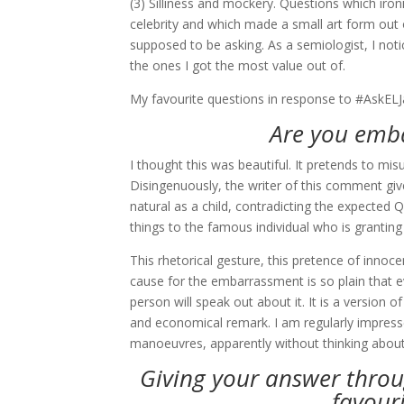
(3) Silliness and mockery. Questions which ironi
celebrity and which made a small art form out
supposed to be asking. As a semiologist, I noti
the ones I got the most value out of.
My favourite questions in response to #AskELJ
Are you emb
I thought this was beautiful. It pretends to mi
Disingenuously, the writer of this comment giv
natural as a child, contradicting the expected 
things to the famous individual who is granting 
This rhetorical gesture, this pretence of inn
cause for the embarrassment is so plain that e
person will speak out about it. It is a version
and economical remark. I am regularly impresse
manoeuvres, apparently without thinking about 
Giving your answer thro
favour