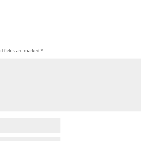
ed fields are marked
*